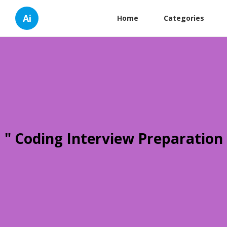
Ai
Home
Categories
" Coding Interview Preparation