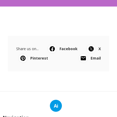
Share us on...
Facebook
X
Pinterest
Email
Ai