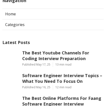
Navigation
Home
Categories
Latest Posts
The Best Youtube Channels For
Coding Interview Preparation
Published May 17, 25
13 min read
Software Engineer Interview Topics –
What You Need To Focus On
Published May 16, 25
12 min read
The Best Online Platforms For Faang
Software Engineer Interview