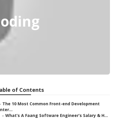
Coding
able of Contents
–
The 10 Most Common Front-end Development
Inter...
–
What’s A Faang Software Engineer’s Salary & H...