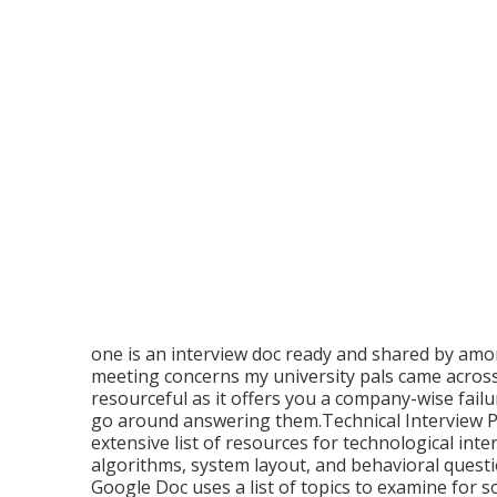
one is an interview doc ready and shared by amon
meeting concerns my university pals came across 
resourceful as it offers you a company-wise fail
go around answering them.Technical Interview Pr
extensive list of resources for technological inte
algorithms, system layout, and behavioral quest
Google Doc uses a list of topics to examine for s