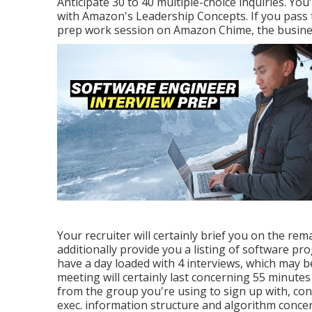
Anticipate 30 to 40 multiple-choice inquiries. You'
with Amazon's Leadership Concepts. If you pass t
prep work session on Amazon Chime, the busines
Your recruiter will certainly brief you on the rem
additionally provide you a listing of software pro
have a day loaded with 4 interviews, which may b
meeting will certainly last concerning 55 minutes 
from the group you're using to sign up with, cons
exec. information structure and algorithm concer