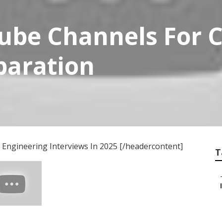
ube Channels For 
paration
Engineering Interviews In 2025 [/headercontent]
T