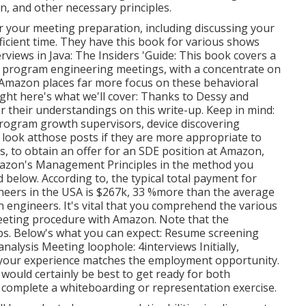
, and other necessary principles.
or your meeting preparation, including discussing your
fficient time. They have this book for various shows
iews in Java: The Insiders 'Guide: This book covers a
re program engineering meetings, with a concentrate on
t Amazon places far more focus on these behavioral
ight here's what we'll cover: Thanks to Dessy and
or
their understandings on this write-up. Keep in mind:
rogram growth supervisors, device discovering
 look at
those posts if they are more appropriate to
ls, to obtain an offer for an SDE position at Amazon,
mazon's Management Principles in the method you
ed below. According to, the typical total payment for
eers in the USA is $267k, 33 %more than the average
 engineers. It's vital that you comprehend the various
eeting procedure with Amazon. Note that the
s. Below's what you can expect: Resume screening
alysis Meeting loophole: 4interviews Initially,
if your experience matches the employment opportunity.
 would certainly be best to get ready for both
to complete a whiteboarding or representation exercise.