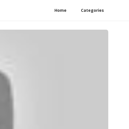
Home
Categories