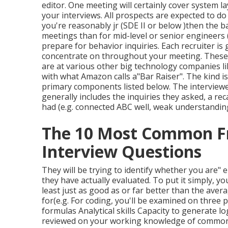
editor. One meeting will certainly cover system la
your interviews. All prospects are expected to do 
you're reasonably jr (SDE II or below )then the ba
meetings than for mid-level or senior engineers 
prepare for behavior inquiries. Each recruiter i
concentrate on throughout your meeting. These 
are at various other big technology companies li
with what Amazon calls a"Bar Raiser". The kind is
primary components listed below. The interviewer
generally includes the inquiries they asked, a re
had (e.g. connected ABC well, weak understandin
The 10 Most Common F
Interview Questions
They will be trying to identify whether you are" 
they have actually evaluated. To put it simply, y
least just as good as or far better than the av
for(e.g. For coding, you'll be examined on three
formulas Analytical skills Capacity to generate l
reviewed on your working knowledge of common 