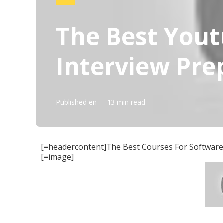
The Best Yout
Interview Pre
Published en
13 min read
[=headercontent]The Best Courses For Software 
[=image]