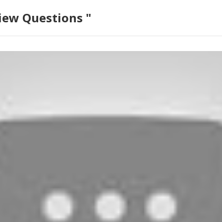
iew Questions "