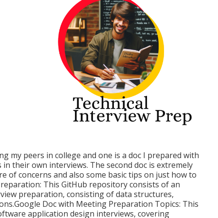
g my peers in college and one is a doc I prepared with
in their own interviews. The second doc is extremely
ure of concerns and also some basic tips on just how to
eparation: This GitHub repository consists of an
rview preparation, consisting of data structures,
ions.Google Doc with Meeting Preparation Topics: This
oftware application design interviews, covering