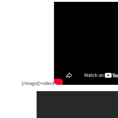
[/image][=video]