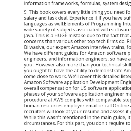
information frameworks, formulas, system design
9. This book covers every little thing you need f
salary and task deal. Experience it if you have su
languages as well.Elements of Programming Interv
wide variety of subjects associated with softwa
Java. This is a HUGE mistake due to the fact tha
concerns than various other top tech firms do. R
Bilwasiva, our expert Amazon interview trains, f
We have different guides for Amazon software p
engineers, and information engineers, so have a
you
. However also more than your technical skil
you ought to have the ability to demonstrate A
come close to work. We'll cover this detailed list
Amazon Software application Development Engin
overall compensation for US software application
phases of your software application engineer m
procedure at AWS complies with comparable step
human resources employer email or call On-line an
recruiters will look at your resume and assess 
While this wasn't mentioned in the main guide, it
circumstances. For this part, you don't require 