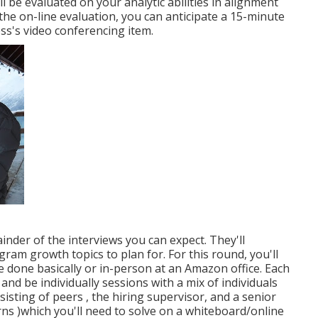
ll be evaluated on your analytic abilities in alignment
he on-line evaluation, you can anticipate a 15-minute
s's video conferencing item.
ainder of the interviews you can expect. They'll
gram growth topics to plan for. For this round, you'll
e done basically or in-person at an Amazon office. Each
and be individually sessions with a mix of individuals
isting of peers , the hiring supervisor, and a senior
ns )which you'll need to solve on a whiteboard/online