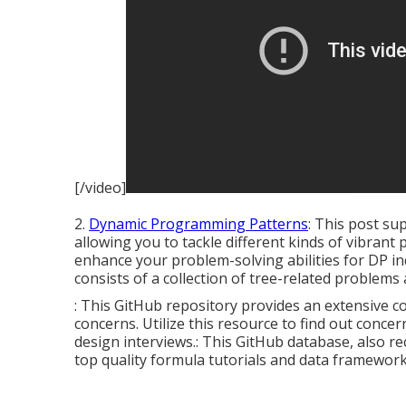
[/video]
2.
Dynamic Programming Patterns
: This post su
allowing you to tackle different kinds of vibran
enhance your problem-solving abilities for DP inq
consists of a collection of tree-related problems 
: This GitHub repository provides an extensive co
concerns. Utilize this resource to find out conce
design interviews.: This GitHub database, also re
top quality formula tutorials and data framework