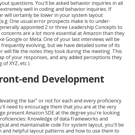
yout questions. You'll be asked behavior inquiries in all
extremely well in coding and behavior inquiries. If
r will certainly be lower in your system layout
(e.g. One usual error prospects make is to under-
s generally appointed 2 or three Leadership Concepts to
concerns are a lot more essential at Amazon than they
ke Google or Meta. One of your last interviews will be
 frequently evolving, but we have detailed some of its
 will file the notes they took during the meeting. This
cap of
your responses, and any added perceptions they
g of XYZ, etc
).
ront-end Development
elevating the bar" or not for each and every proficiency
ou'll need to encourage them that you are at the very
erage present Amazon SDE at the degree you're looking
 proficiencies: Knowledge of data frameworks and
ogical and maintainable code For system layout, you'll be
and helpful layout patterns and how to use them to