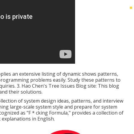
pplies an extensive listing of dynamic shows patterns,
t programming problems easily. Study these patterns to
uiries. 3.
Hao Chen's Tree Issues Blog site
: This blog
and their solutions.
llection of system design ideas, patterns, and interview
rning large-scale system style and prepare for system
cognized as "F * cking Formula," provides a collection of
 explanations in English.