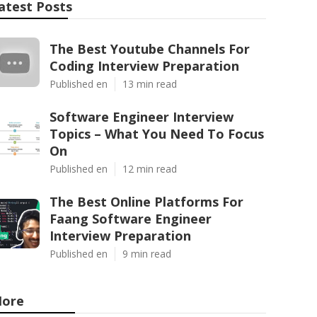
atest Posts
The Best Youtube Channels For
Coding Interview Preparation
Published en
13 min read
Software Engineer Interview
Topics – What You Need To Focus
On
Published en
12 min read
The Best Online Platforms For
Faang Software Engineer
Interview Preparation
Published en
9 min read
ore