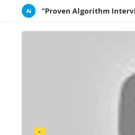
"Proven Algorithm Interv
Ai
"